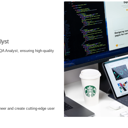
lyst
QA Analyst, ensuring high-quality
neer and create cutting-edge user