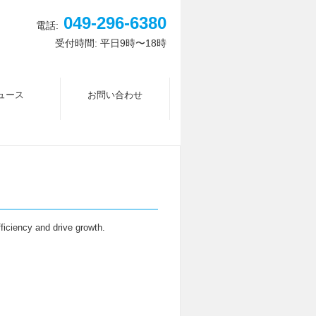
049-296-6380
電話:
受付時間: 平日9時〜18時
ュース
お問い合わせ
fficiency and drive growth.