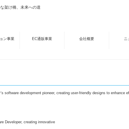
ルな架け橋、未来への道
ョン事業
EC通販事業
会社概要
ニ
ey’s software development pioneer, creating user-friendly designs to enhance e
re Developer, creating innovative