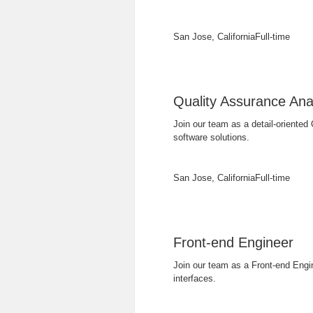
San Jose, California
Full-time
Quality Assurance Ana
Join our team as a detail-oriented 
software solutions.
San Jose, California
Full-time
Front-end Engineer
Join our team as a Front-end Engi
interfaces.