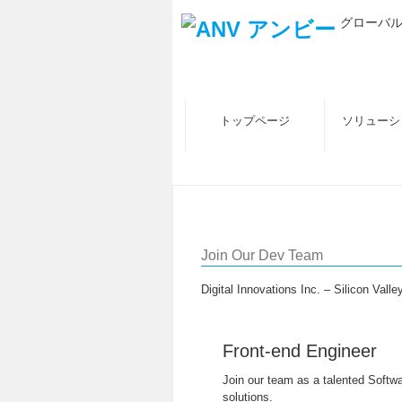
グローバ
トップページ
ソリューシ
採用情報
Join Our Dev Team
Digital Innovations Inc. – Silicon Vall
Front-end Engineer
Join our team as a talented Softwa
solutions.